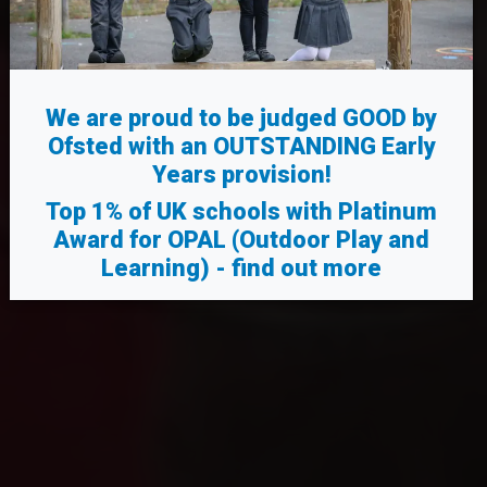
We are proud to be judged GOOD by
Ofsted with an OUTSTANDING Early
Years provision!
Top 1% of UK schools
with Platinum
Award for OPAL (Outdoor Play and
Learning) -
find out more