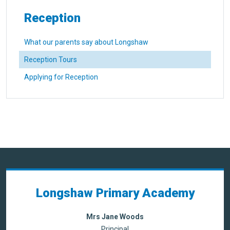
Reception
What our parents say about Longshaw
Reception Tours
Applying for Reception
Longshaw Primary Academy
Mrs Jane Woods
Principal