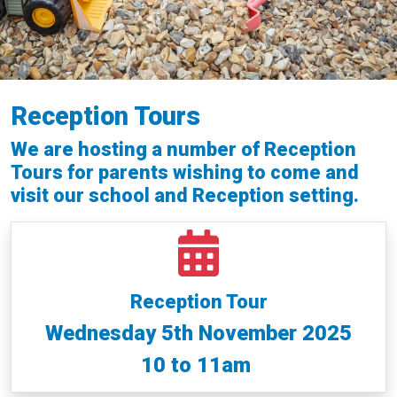
Reception Tours
We are hosting a number of Reception
Tours for parents wishing to come and
visit our school and Reception setting.
Reception Tour
Wednesday 5th November 2025
10 to 11am