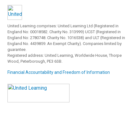
United Learning comprises: United Learning Ltd (Registered in
England No: 00018582. Charity No. 313999) UCST (Registered in
England No: 2780748. Charity No. 1016538) and ULT (Registered in
England No. 4439859. An Exempt Charity). Companies limited by
guarantee.
Registered address: United Learning, Worldwide House, Thorpe
Wood, Peterborough, PE3 6SB.
Financial Accountability and Freedom of Information