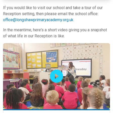
If you would like to visit our school and take a tour of our
Reception setting, then please email the school office:
office@longshawprimaryacademy.org.uk
In the meantime, here's a short video giving you a snapshot
of what life in our Reception is like.