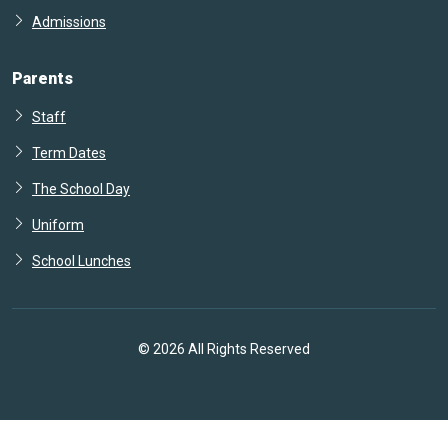
Admissions
Parents
Staff
Term Dates
The School Day
Uniform
School Lunches
© 2026 All Rights Reserved