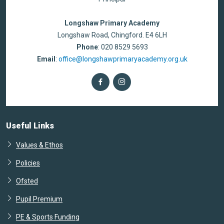
Longshaw Primary Academy
Longshaw Road, Chingford. E4 6LH
Phone
: 020 8529 5693
Email
:
office@longshawprimaryacademy.org.uk
Useful Links
Values & Ethos
Policies
Ofsted
Pupil Premium
PE & Sports Funding